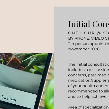
Initial Con
ONE HOUR @ $1
BY PHONE, VIDEO C
* in person appointm
November 2026
The initial consultat
includes a discussion
concerns, past medica
medication/suppleme
of your health and nu
recommended to allow
and to help achieve r
Area of specialization