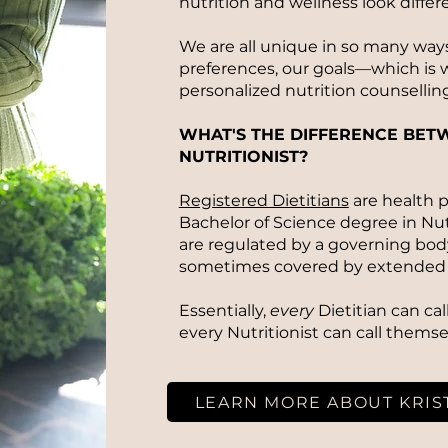
nutrition and wellness look differ
We are all unique in so many ways
preferences, our goals—which is w
personalized nutrition counselling
WHAT'S THE DIFFERENCE BETW
NUTRITIONIST?
Registered Dietitians
are health p
Bachelor of Science degree in Nut
are regulated by a governing body.
sometimes covered by extended 
Essentially,
every
Dietitian can ca
every Nutritionist can call themse
LEARN MORE ABOUT KRIS