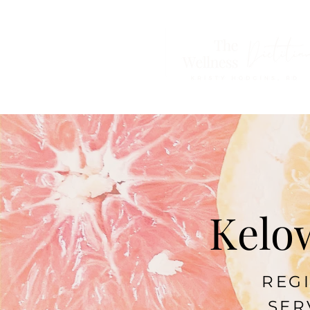
Kelow
REGI
SER