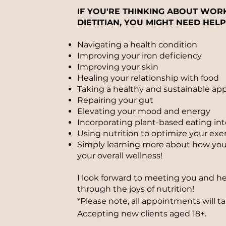
IF YOU'RE THINKING ABOUT WOR
DIETITIAN, YOU MIGHT NEED HELP
Navigating a health condition
Improving your iron deficiency
Improving your skin
Healing your relationship with food
Taking a healthy and sustainable ap
Repairing your gut
Elevating your mood and energy
Incorporating plant-based eating int
Using nutrition to optimize your exer
Simply learning more about how you 
your overall wellness!
I look forward to meeting you and h
through the joys of nutrition!
*Please note, all appointments will t
Accepting
new clients aged 18+.