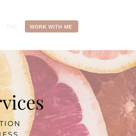
WORK WITH ME
FAQ
rvices
ITION
NESS