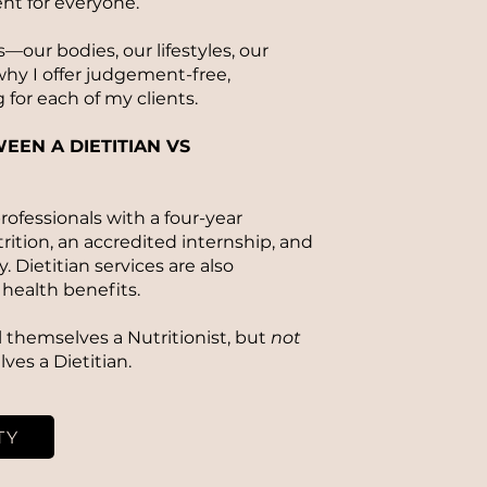
ent for everyone.
—our bodies, our lifestyles, our
hy I offer judgement-free,
 for each of my clients.
EEN A DIETITIAN VS
rofessionals with a four-year
rition, an accredited internship, and
 Dietitian services are also
health benefits.
ll themselves a Nutritionist, but
not
lves a Dietitian.
TY