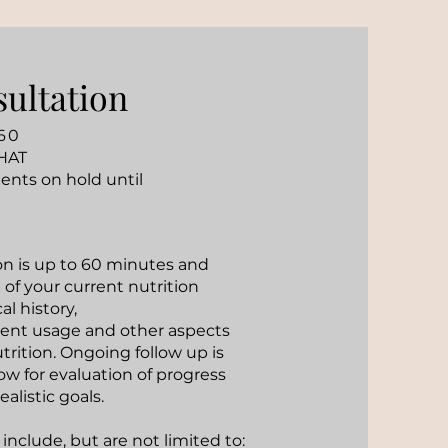
sultation
60
HAT
ents on hold until
ion is up to 60 minutes and
 of your current nutrition
l history,
nt usage and other aspects
trition. Ongoing follow up is
 for evaluation of progress
ealistic goals.
 include, but are not limited to: