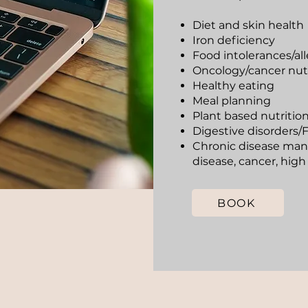
Diet and skin health
Iron deficiency
Food intolerances/all
Oncology/cancer nutr
Healthy eating
Meal planning
Plant based nutritio
Digestive disorder
Chronic disease man
disease, cancer, high
BOOK