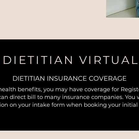
DIETITIAN VIRTUAL
DIETITIAN INSURANCE COVERAGE
health benefits, you may have coverage for Registe
can direct bill to many insurance companies. You w
ion on your intake form when booking your initial