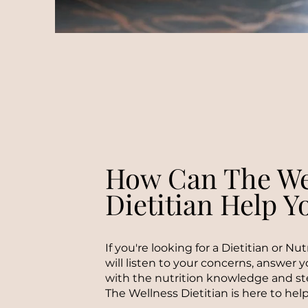
How Can The We
Dietitian Help Y
If you're looking for a Dietitian or Nu
will listen to your concerns, answer 
with the nutrition knowledge and st
The Wellness Dietitian is here to help