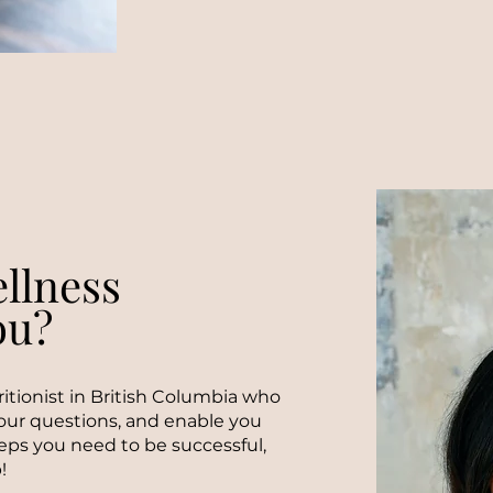
llness
ou?
tritionist in British Columbia who
your questions, and enable you
eps you need to be successful,
!