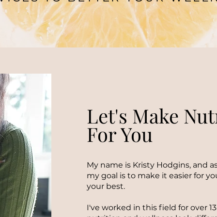
Let's Make Nut
For You
My name is Kristy Hodgins, and as
my goal is to make it easier for you
your best.
I've worked in this field for over 