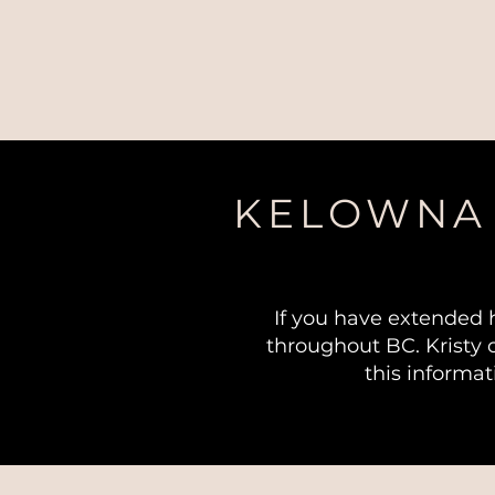
KELOWNA 
If you have extended 
throughout BC. Kristy 
this informat