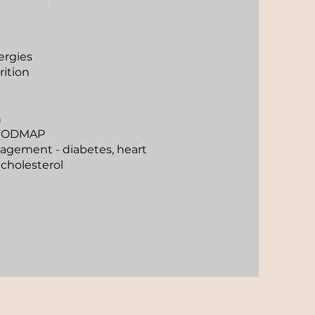
ergies
ition
n
s/FODMAP
agement - diabetes, heart
 cholesterol