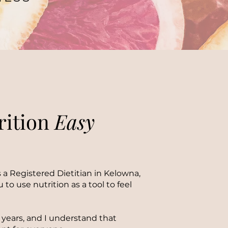
rition
Easy
 a Registered Dietitian in Kelowna,
 to use nutrition as a tool to feel
13 years, and I understand that