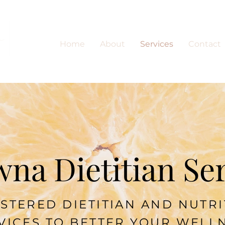
Home
About
Services
Contact
na Dietitian Se
STERED DIETITIAN AND NUTR
VICES TO BETTER YOUR WELL