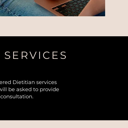
 SERVICES
red Dietitian services
ill be asked to provide
 consultation.