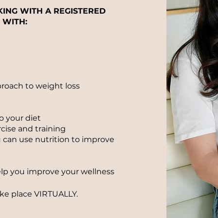
KING WITH A REGISTERED
 WITH:
proach to weight loss
o your diet
cise and training
can use nutrition to improve
elp you improve your wellness
ake
place
VIRTUALLY.