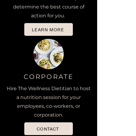
determine the best course of
action for you.
LEARN MORE
CORPORATE
Hire The Wellness Dietitian to host
a nutrition session for your
employees, co-workers, or
corporation.
CONTACT