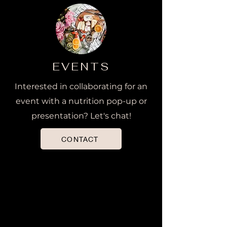
EVENTS
Interested in collaborating for an
event with a nutrition pop-up or
presentation? Let's chat!
CONTACT