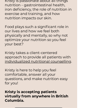
Kristy is passionate about all things
nutrition - gastrointestinal health,
iron deficiency, the role of nutrition in
exercise and training, and how
nutrition impacts our skin.
Food plays such a significant role in
our lives and how we feel both
physically and mentally, so why not
optimize your nutrition so you feel
your best?
Kristy takes a client-centered
approach to provide all patients with
individualized nutritional counselling
.
Kristy is here to help you feel
comfortable, answer all your
questions, and make nutrition easy
for you!
Kristy is accepting patients
virtually from anywhere in British
Columbia.