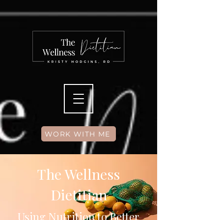
WORK WITH ME
The Wellness
Dietitian
Using Nutrition to Better