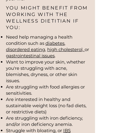
YOU MIGHT BENEFIT FROM
WORKING WITH THE
WELLNESS DIETITIAN IF
YOU:
Need help managing a health
condition such as
diabetes
,
disordered eating
,
high cholesterol,
or
gastrointestinal issues
.
Want to improve your skin, whether
you're struggling with acne,
blemishes, dryness, or other skin
issues.
Are struggling with food allergies or
sensitivities.
Are interested in healthy and
sustainable weight loss (no fad diets,
or restrictive diets)
Are struggling with iron deficiency,
and/or iron deficiency anemia.
Struggle with bloating, or
IBS