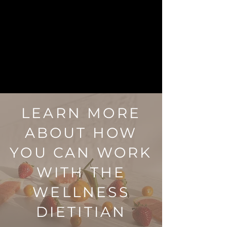
LEARN MORE
ABOUT HOW
YOU CAN WORK
WITH THE
WELLNESS
DIETITIAN