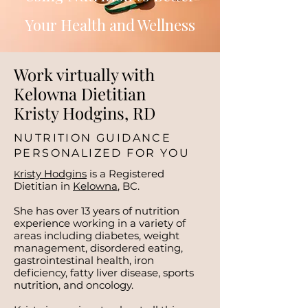
Your Health and Wellness
Work virtually with
Kelowna Dietitian
Kristy Hodgins, RD
NUTRITION GUIDANCE
PERSONALIZED FOR YOU
risty Hodgins
is a Registered
K
Dietitian in
Kelowna
, BC.
She has over 13 years of nutrition
experience working in a variety of
areas including diabetes, weight
management, disordered eating,
gastrointestinal health, iron
deficiency, fatty liver disease, sports
nutrition, and oncology.