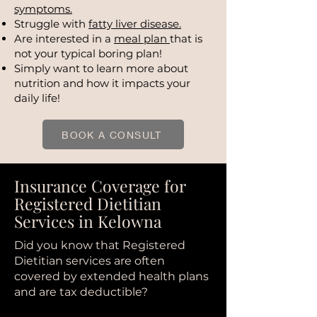
symptoms.
Struggle with
fatty liver disease.
Are interested in a
meal plan
that is
not your typical boring plan!
Simply want to learn more about
nutrition and how it impacts your
daily life!
BOOK A CONSULT
Insurance Coverage for
Registered Dietitian
Services in Kelowna
Did you know that Registered
Dietitian services are often
covered by extended health plans
and are tax deductible?