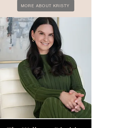
MORE ABOUT KRISTY