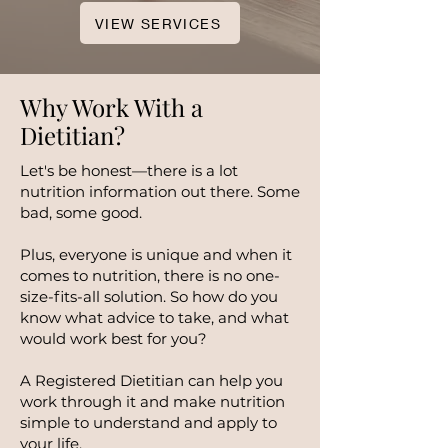
VIEW SERVICES
Why Work With a
Dietitian?
Let's be honest—there is a lot
nutrition information out there. Some
bad, some good.
Plus, everyone is unique and when it
comes to nutrition, there is no one-
size-fits-all solution. So how do you
know what advice to take, and what
would work best for you?
A Registered Dietitian can help you
work through it and make nutrition
simple to understand and apply to
your life.