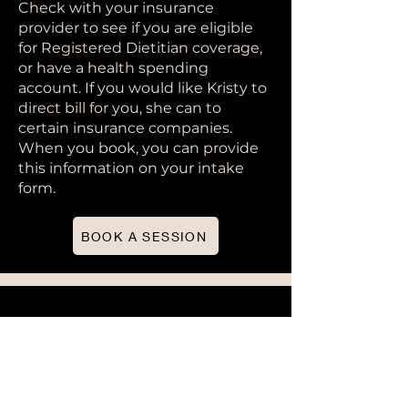
Check with your insurance
provider to see if you are eligible
for Registered Dietitian coverage,
or have a health spending
account. If you would like Kristy to
direct bill for you, she can to
certain insurance companies.
When you book, you can provide
this information on your intake
form.
BOOK A SESSION
Abby