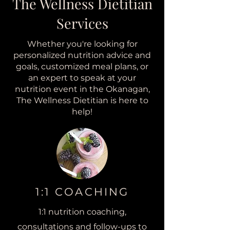
The Wellness Dietitian
Services
Whether you're looking for
personalized nutrition advice and
goals, customized meal plans, or
an expert to speak at your
nutrition event in the Okanagan,
The Wellness Dietitian is here to
help!
1:1 COACHING
1:1 nutrition coaching
,
consultations and follow-ups to